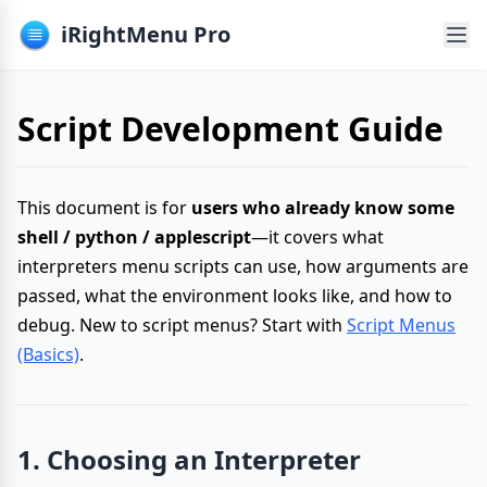
iRightMenu Pro
Script Development Guide
This document is for
users who already know some
shell / python / applescript
—it covers what
interpreters menu scripts can use, how arguments are
passed, what the environment looks like, and how to
debug. New to script menus? Start with
Script Menus
(Basics)
.
1. Choosing an Interpreter