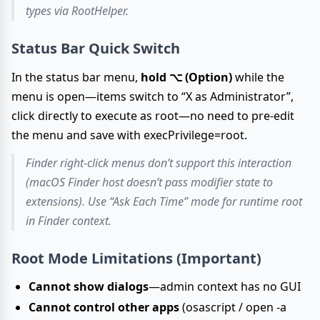
types via RootHelper.
Status Bar Quick Switch
In the status bar menu,
hold ⌥ (Option)
while the
menu is open—items switch to “X as Administrator”,
click directly to execute as root—no need to pre-edit
the menu and save with execPrivilege=root.
Finder right-click menus don’t support this interaction
(macOS Finder host doesn’t pass modifier state to
extensions). Use “Ask Each Time” mode for runtime root
in Finder context.
Root Mode Limitations (Important)
Cannot show dialogs
—admin context has no GUI
Cannot control other apps
(osascript / open -a