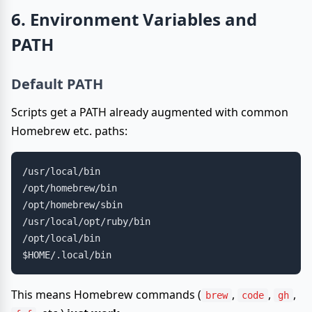
6. Environment Variables and
PATH
Default PATH
Scripts get a PATH already augmented with common
Homebrew etc. paths:
/usr/local/bin

/opt/homebrew/bin

/opt/homebrew/sbin

/usr/local/opt/ruby/bin

/opt/local/bin

This means Homebrew commands (
,
,
,
brew
code
gh