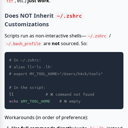
, etc.)
just work
.
fzf
Does
NOT
Inherit
~/.zshrc
Customizations
Scripts run as non-interactive shells—
/
~/.zshrc
are
not
sourced. So:
~/.bash_profile
# In ~/.zshrc:
# alias ll='ls -lh'
# export MY_TOOL_HOME="/Users/h4ck/tools"
# In the script:
ll              
# ❌ command not found
echo
$MY_TOOL_HOME
# ❌ empty
Workarounds (in order of preference):