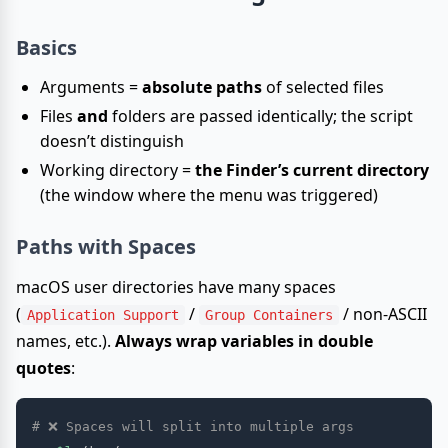
Basics
Arguments =
absolute paths
of selected files
Files
and
folders are passed identically; the script
doesn’t distinguish
Working directory =
the Finder’s current directory
(the window where the menu was triggered)
Paths with Spaces
macOS user directories have many spaces
(
/
/ non-ASCII
Application Support
Group Containers
names, etc.).
Always wrap variables in double
quotes
:
# ❌ Spaces will split into multiple args