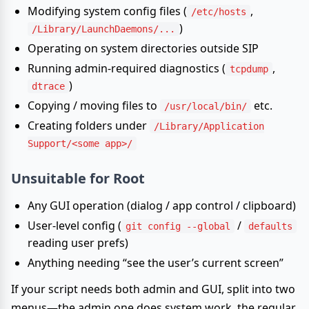
Modifying system config files (
,
/etc/hosts
)
/Library/LaunchDaemons/...
Operating on system directories outside SIP
Running admin-required diagnostics (
,
tcpdump
)
dtrace
Copying / moving files to
etc.
/usr/local/bin/
Creating folders under
/Library/Application
Support/<some app>/
Unsuitable
for Root
Any GUI operation (dialog / app control / clipboard)
User-level config (
/
git config --global
defaults
reading user prefs)
Anything needing “see the user’s current screen”
If your script needs both admin and GUI, split into two
menus—the admin one does system work, the regular