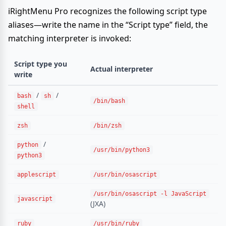
iRightMenu Pro recognizes the following script type
aliases—write the name in the “Script type” field, the
matching interpreter is invoked:
Script type you
Actual interpreter
write
/
/
bash
sh
/bin/bash
shell
zsh
/bin/zsh
/
python
/usr/bin/python3
python3
applescript
/usr/bin/osascript
/usr/bin/osascript -l JavaScript
javascript
(JXA)
ruby
/usr/bin/ruby