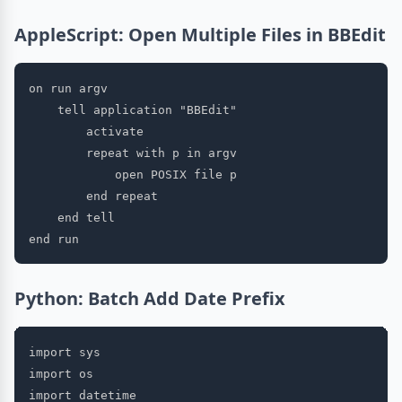
AppleScript: Open Multiple Files in BBEdit
on run argv

    tell application "BBEdit"

        activate

        repeat with p in argv

            open POSIX file p

        end repeat

    end tell

Python: Batch Add Date Prefix
import sys

import os

import datetime
