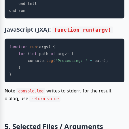
    end tell

JavaScript (JXA):
function run(argv)
function
run
(
argv
)
{
for
(
let
 path 
of
 argv
)
{
        console
.
log
(
"Processing: "
+
 path
)
;
}
}
Note
writes to stderr; for the result
console.log
dialog, use
.
return value
5. Selected Files / Arguments