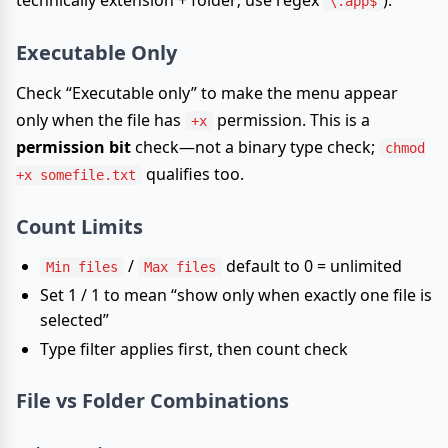
technically extension + folder; use regex
).
\.app$
Executable Only
Check “Executable only” to make the menu appear
only when the file has
permission. This is a
+x
permission bit
check—not a binary type check;
chmod
qualifies too.
+x somefile.txt
Count Limits
/
default to 0 = unlimited
Min files
Max files
Set 1 / 1 to mean “show only when exactly one file is
selected”
Type filter applies first, then count check
File vs Folder Combinations