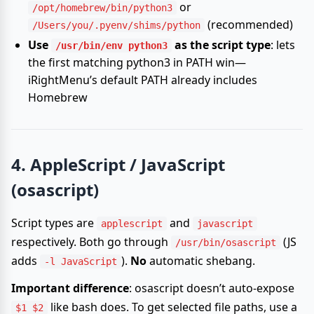
or
/opt/homebrew/bin/python3
(recommended)
/Users/you/.pyenv/shims/python
Use
as the script type
: lets
/usr/bin/env python3
the first matching python3 in PATH win—
iRightMenu’s default PATH already includes
Homebrew
4. AppleScript / JavaScript
(osascript)
Script types are
and
applescript
javascript
respectively. Both go through
(JS
/usr/bin/osascript
adds
).
No
automatic shebang.
-l JavaScript
Important difference
: osascript doesn’t auto-expose
like bash does. To get selected file paths, use a
$1 $2