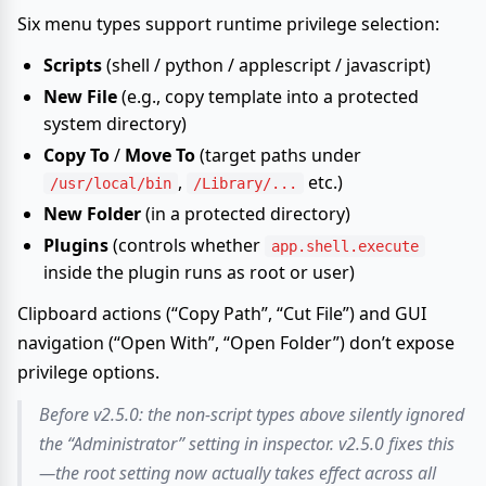
Six menu types support runtime privilege selection:
Scripts
(shell / python / applescript / javascript)
New File
(e.g., copy template into a protected
system directory)
Copy To
/
Move To
(target paths under
,
etc.)
/usr/local/bin
/Library/...
New Folder
(in a protected directory)
Plugins
(controls whether
app.shell.execute
inside the plugin runs as root or user)
Clipboard actions (“Copy Path”, “Cut File”) and GUI
navigation (“Open With”, “Open Folder”) don’t expose
privilege options.
Before v2.5.0: the non-script types above silently ignored
the “Administrator” setting in inspector. v2.5.0 fixes this
—the root setting now actually takes effect across all