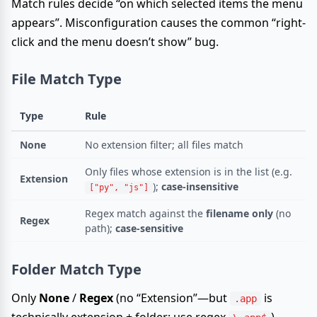
Match rules decide “on which selected items the menu
appears”. Misconfiguration causes the common “right-
click and the menu doesn’t show” bug.
File Match Type
Type
Rule
None
No extension filter; all files match
Only files whose extension is in the list (e.g.
Extension
);
case-insensitive
["py", "js"]
Regex match against the
filename only
(no
Regex
path);
case-sensitive
Folder Match Type
Only
None
/
Regex
(no “Extension”—but
is
.app