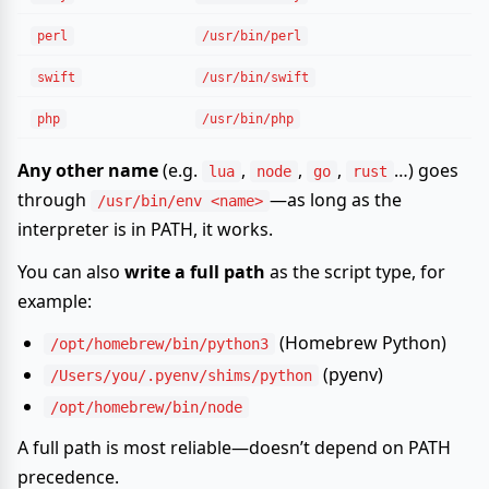
perl
/usr/bin/perl
swift
/usr/bin/swift
php
/usr/bin/php
Any other name
(e.g.
,
,
,
…) goes
lua
node
go
rust
through
—as long as the
/usr/bin/env <name>
interpreter is in PATH, it works.
You can also
write a full path
as the script type, for
example:
(Homebrew Python)
/opt/homebrew/bin/python3
(pyenv)
/Users/you/.pyenv/shims/python
/opt/homebrew/bin/node
A full path is most reliable—doesn’t depend on PATH
precedence.