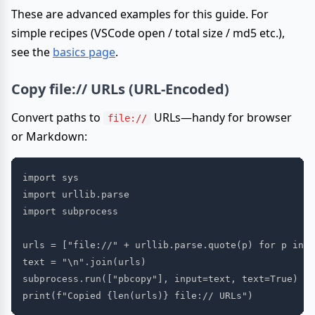
These are advanced examples for this guide. For
simple recipes (VSCode open / total size / md5 etc.),
see the
basics page
.
Copy file:// URLs (URL-Encoded)
Convert paths to
URLs—handy for browser
file://
or Markdown:
import sys

import urllib.parse

import subprocess

urls = ["file://" + urllib.parse.quote(p) for p in s
text = "\n".join(urls)

subprocess.run(["pbcopy"], input=text, text=True)
