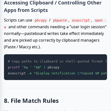
Accessing Clipboard / Controlling Other
Apps from Scripts
Scripts can use
/
,
,
pbcopy
pbpaste
osascript
open -
and other commands needing a “user login session”
a
normally—pasteboard writes take effect immediately
and are picked up correctly by clipboard managers
(Paste / Maccy etc.).
# Copy paths to clipboard in shell-quoted format (pa
printf
'%q '
"
$@
"
|
 pbcopy

osascript 
-e
"display notification 
\"
Copied 
$#
 paths
8. File Match Rules