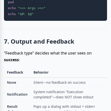
pwd
echo
"=== Args ==="
echo
"
$#
: 
$@
"
7. Output and Feedback
“Feedback type” decides what the user sees on
success
:
Feedback
Behavior
None
Silent—no feedback on success
System notification “Execution
Notification
completed”—does NOT show stdout
Result
Pops up a dialog with stdout + stderr