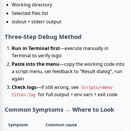
Working directory
Selected files list
stdout + stderr output
Three-Step Debug Method
Run in Terminal first
—execute manually in
Terminal to verify logic
Paste into the menu
—copy the working code into
a script menu, set feedback to “Result dialog”, run
again
Check logs
—if still wrong, see
Scripts/<menu-
for full output + env vars + exit code
title>.log
Common Symptoms → Where to Look
Symptom
Common cause