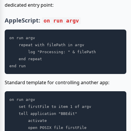
dedicated entry point:
AppleScript:
on run argv
on run argv

    repeat with filePath in argv

        log "Processing: " & filePath

    end repeat

Standard template for controlling another app:
on run argv

    set firstFile to item 1 of argv

    tell application "BBEdit"

        activate

        open POSIX file firstFile
