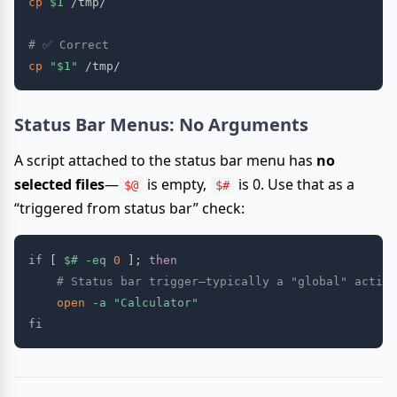
cp
$1
 /tmp/

# ✅ Correct
cp
"
$1
"
Status Bar Menus: No Arguments
A script attached to the status bar menu has
no
selected files
—
is empty,
is 0. Use that as a
$@
$#
“triggered from status bar” check:
if
[
$#
-eq
0
]
;
then
# Status bar trigger—typically a "global" action
open
-a
"Calculator"
fi