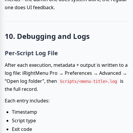
one does UI feedback.
10. Debugging and Logs
Per-Script Log File
After each execution, metadata + output is written to a
log file: iRightMenu Pro → Preferences → Advanced →
“Open log folder”, then
is
Scripts/<menu-title>.log
the full record.
Each entry includes:
Timestamp
Script type
Exit code