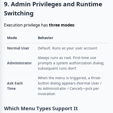
9. Admin Privileges and Runtime
Switching
Execution privilege has
three modes
:
Mode
Behavior
Normal User
Default. Runs as your user account
Always runs as root. First-time use
Administrator
prompts a system authorization dialog;
subsequent runs don’t
When the menu is triggered, a three-
Ask Each
button dialog appears (Normal User /
Time
As Administrator / Cancel)—pick per
invocation
Which Menu Types Support It