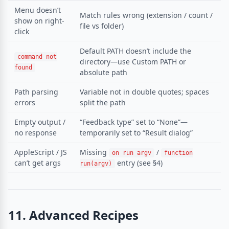
Menu doesn’t
Match rules wrong (extension / count /
show on right-
file vs folder)
click
Default PATH doesn’t include the
command not
directory—use Custom PATH or
found
absolute path
Path parsing
Variable not in double quotes; spaces
errors
split the path
Empty output /
“Feedback type” set to “None”—
no response
temporarily set to “Result dialog”
AppleScript / JS
Missing
/
on run argv
function
can’t get args
entry (see §4)
run(argv)
11. Advanced Recipes