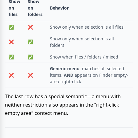
Show
Show
on
on
Behavior
files
folders
✅
❌
Show only when selection is all files
Show only when selection is all
❌
✅
folders
✅
✅
Show when files / folders / mixed
Generic menu
: matches all selected
❌
❌
items,
AND
appears on Finder empty-
area right-click
The last row has a special semantic—a menu with
neither restriction also appears in the “right-click
empty area” context menu.