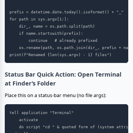
prefix = datetime.date.today().isoformat() + "_"

for path in sys.argv[1:]:

    dir_, name = os.path.split(path)

    if name.startswith(prefix):

        continue   # already prefixed

    os.rename(path, os.path.join(dir_, prefix + name
Status Bar Quick Action: Open Terminal
at Finder’s Folder
Place this on a status-bar menu (no file args):
tell application "Terminal"

    activate

    do script "cd " & quoted form of (system attribu