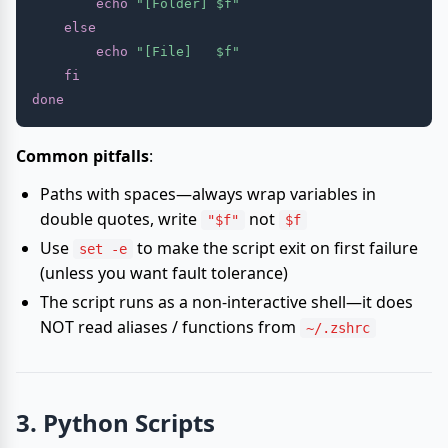
echo
"[Folder] 
$f
"
else
echo
"[File]   
$f
"
fi
done
Common pitfalls
:
Paths with spaces—always wrap variables in
double quotes, write
not
"$f"
$f
Use
to make the script exit on first failure
set -e
(unless you want fault tolerance)
The script runs as a non-interactive shell—it does
NOT read aliases / functions from
~/.zshrc
3. Python Scripts