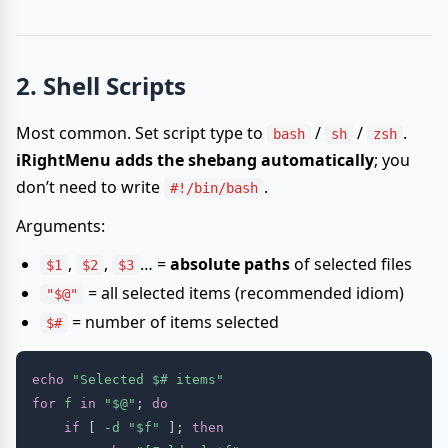
2. Shell Scripts
Most common. Set script type to
/
/
.
bash
sh
zsh
iRightMenu adds the shebang automatically
; you
don’t need to write
.
#!/bin/bash
Arguments:
,
,
… =
absolute paths
of selected files
$1
$2
$3
= all selected items (recommended idiom)
"$@"
= number of items selected
$#
echo
"Selected 
$#
 items"
for
f
in
"
$@
"
;
do
if
[
-d
"
$f
"
]
;
then