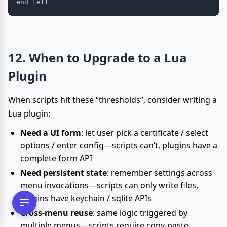
12. When to Upgrade to a Lua
Plugin
When scripts hit these “thresholds”, consider writing a
Lua plugin:
Need a UI form
: let user pick a certificate / select
options / enter config—scripts can’t, plugins have a
complete form API
Need persistent state
: remember settings across
menu invocations—scripts can only write files,
plugins have keychain / sqlite APIs
Cross-menu reuse
: same logic triggered by
multiple menus—scripts require copy-paste,