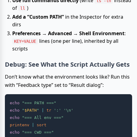
Use full commands directly
(write
instead
ls -lh
of
)
ll
Add a “Custom PATH”
in the Inspector for extra
dirs
Preferences → Advanced → Shell Environment
:
lines (one per line), inherited by all
KEY=VALUE
scripts
Debug: See What the Script Actually Gets
Don’t know what the environment looks like? Run this
with “Feedback type” set to “Result dialog”:
echo
"=== PATH ==="
echo
"
$PATH
"
|
tr
':'
'\n'
echo
"=== All env ==="
printenv
|
sort
echo
"=== CWD ==="