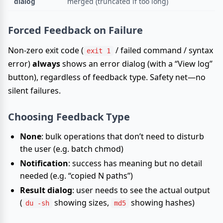
dialog
merged (truncated if too long)
Forced Feedback on Failure
Non-zero exit code (
/ failed command / syntax
exit 1
error)
always
shows an error dialog (with a “View log”
button), regardless of feedback type. Safety net—no
silent failures.
Choosing Feedback Type
None
: bulk operations that don’t need to disturb
the user (e.g. batch chmod)
Notification
: success has meaning but no detail
needed (e.g. “copied N paths”)
Result dialog
: user needs to see the actual output
(
showing sizes,
showing hashes)
du -sh
md5