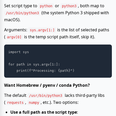
Set script type to
or
, both map to
python
python3
(the system Python 3 shipped with
/usr/bin/python3
macOS).
Arguments:
is the list of selected paths
sys.argv[1:]
(
is the temp script path itself, skip it).
argv[0]
import sys

for path in sys.argv[1:]:

Want Homebrew / pyenv / conda Python?
The default
lacks third-party libs
/usr/bin/python3
(
,
, etc.). Two options:
requests
numpy
Use a full path as the script type
: