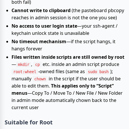
both fail)
Cannot write to clipboard
(the pasteboard pbcopy
reaches in admin session is not the one you see)
No access to user login state
—your ssh-agent /
keychain unlock state is unavailable
No timeout mechanism
—if the script hangs, it
hangs forever
Files written inside scripts are still owned by root
—
,
etc. inside an admin script produce
mkdir
cp
-owned files (same as
);
root:wheel
sudo bash
manually
in the script if the user should be
chown
able to edit them.
This applies only to “Script”
menus
—Copy To / Move To / New File / New Folder
in admin mode automatically chown back to the
current user
Suitable for Root