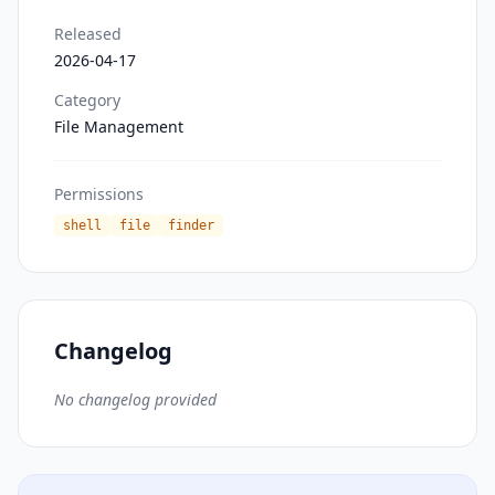
Released
2026-04-17
Category
File Management
Permissions
shell
file
finder
Changelog
No changelog provided