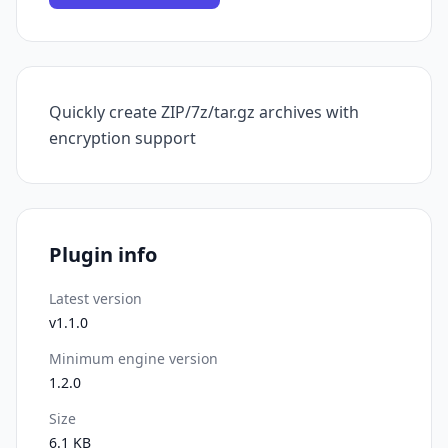
Quickly create ZIP/7z/tar.gz archives with
encryption support
Plugin info
Latest version
v1.1.0
Minimum engine version
1.2.0
Size
6.1 KB