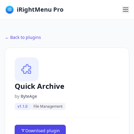
iRightMenu Pro
← Back to plugins
Quick Archive
by
ByteAge
v1.1.0
File Management
Download plugin