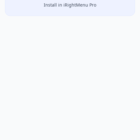
Install in iRightMenu Pro