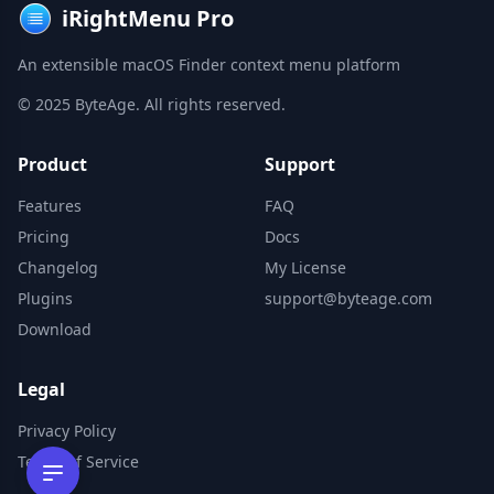
iRightMenu Pro
An extensible macOS Finder context menu platform
© 2025 ByteAge. All rights reserved.
Product
Support
Features
FAQ
Pricing
Docs
Changelog
My License
Plugins
support@byteage.com
Download
Legal
Privacy Policy
Terms of Service