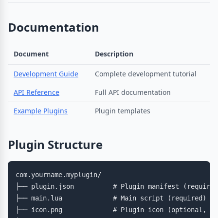
Documentation
Document
Description
Development Guide
Complete development tutorial
API Reference
Full API documentation
Example Plugins
Plugin templates
Plugin Structure
com.yourname.myplugin/

├── plugin.json          # Plugin manifest (required
├── main.lua             # Main script (required)

├── icon.png             # Plugin icon (optional, 64