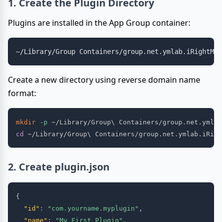
1. Create the Plugin Directory
Plugins are installed in the App Group container:
Create a new directory using reverse domain name
format:
mkdir
-p
 ~/Library/Group
\
cd
 ~/Library/Group
\
2. Create plugin.json
{
"id"
:
"com.yourname.myplugin"
,
"name"
:
"My First Plugin"
,