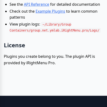
See the
API Reference
for detailed documentation
Check out the
Example Plugins
to learn common
patterns
View plugin logs:
~/Library/Group
Containers/group.net.ymlab.iRightMenu.pro/Logs/
License
Plugins you create belong to you. The plugin API is
provided by iRightMenu Pro.