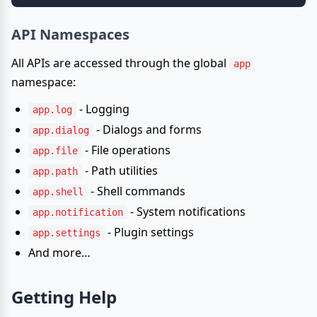
API Namespaces
All APIs are accessed through the global
app
namespace:
- Logging
app.log
- Dialogs and forms
app.dialog
- File operations
app.file
- Path utilities
app.path
- Shell commands
app.shell
- System notifications
app.notification
- Plugin settings
app.settings
And more…
Getting Help