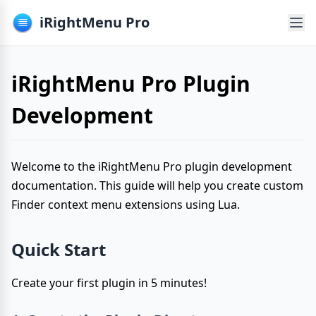
iRightMenu Pro
iRightMenu Pro Plugin
Development
Welcome to the iRightMenu Pro plugin development
documentation. This guide will help you create custom
Finder context menu extensions using Lua.
Quick Start
Create your first plugin in 5 minutes!