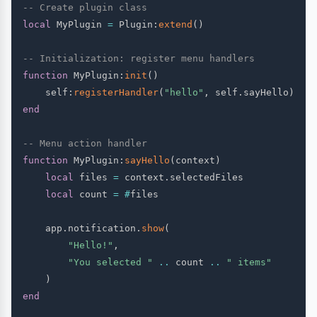
-- Create plugin class
local
 MyPlugin 
=
 Plugin
:
extend
(
)
-- Initialization: register menu handlers
function
 MyPlugin
:
init
(
)
    self
:
registerHandler
(
"hello"
,
 self
.
sayHello
)
end
-- Menu action handler
function
 MyPlugin
:
sayHello
(
context
)
local
 files 
=
 context
.
selectedFiles

local
 count 
=
#
files

    app
.
notification
.
show
(
"Hello!"
,
"You selected "
..
 count 
..
" items"
)
end