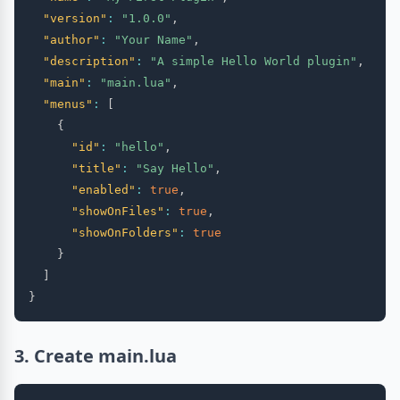
"version"
:
"1.0.0"
,
"author"
:
"Your Name"
,
"description"
:
"A simple Hello World plugin"
,
"main"
:
"main.lua"
,
"menus"
:
[
{
"id"
:
"hello"
,
"title"
:
"Say Hello"
,
"enabled"
:
true
,
"showOnFiles"
:
true
,
"showOnFolders"
:
true
}
]
}
3. Create main.lua