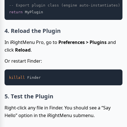
-- Export plugin class (engine auto-instantiates)
return
4. Reload the Plugin
In iRightMenu Pro, go to
Preferences > Plugins
and
click
Reload
.
Or restart Finder:
killall
5. Test the Plugin
Right-click any file in Finder. You should see a “Say
Hello” option in the iRightMenu submenu.