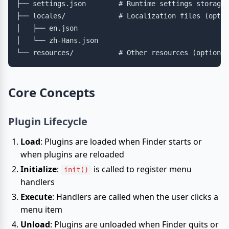
├── settings.json        # Runtime settings storage 
├── locales/             # Localization files (optio
│   ├── en.json

│   └── zh-Hans.json

Core Concepts
Plugin Lifecycle
Load
: Plugins are loaded when Finder starts or
when plugins are reloaded
Initialize
:
is called to register menu
init()
handlers
Execute
: Handlers are called when the user clicks a
menu item
Unload
: Plugins are unloaded when Finder quits or