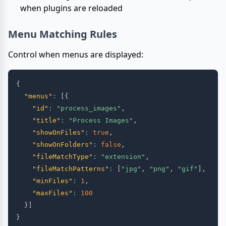
when plugins are reloaded
Menu Matching Rules
Control when menus are displayed:
{
"menus"
:
[
{
"id"
:
"process_images"
,
"title"
:
"Process Images"
,
"showOnFiles"
:
true
,
"showOnFolders"
:
false
,
"fileMatchType"
:
"extension"
,
"fileMatchPatterns"
:
[
"jpg"
,
"png"
,
"gif"
]
,
"minFiles"
:
1
,
"maxFiles"
:
100
}
]
}