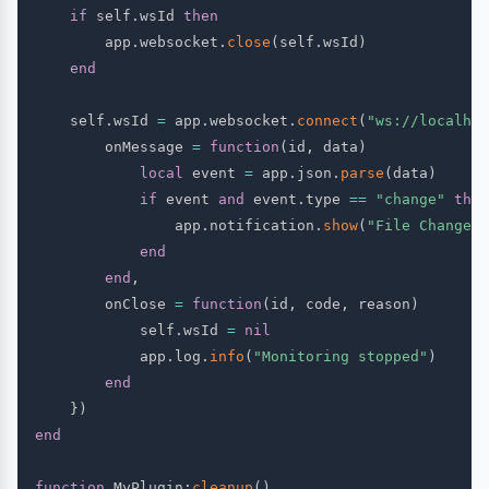
if
 self
.
wsId 
then
        app
.
websocket
.
close
(
self
.
wsId
)
end
    self
.
wsId 
=
 app
.
websocket
.
connect
(
"ws://localhos
        onMessage 
=
function
(
id
,
 data
)
local
 event 
=
 app
.
json
.
parse
(
data
)
if
 event 
and
 event
.
type 
==
"change"
then
                app
.
notification
.
show
(
"File Changed"
end
end
,
        onClose 
=
function
(
id
,
 code
,
 reason
)
            self
.
wsId 
=
nil
            app
.
log
.
info
(
"Monitoring stopped"
)
end
}
)
end
function
 MyPlugin
:
cleanup
(
)