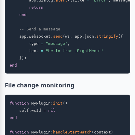
        app
.
dialog
.
alert
(
{
title 
=
"Error"
,
 message 
=
return
end
-- Send a message
    app
.
websocket
.
send
(
ws
,
 app
.
json
.
stringify
(
{
        type 
=
"message"
,
        text 
=
"Hello from iRightMenu!"
}
)
)
end
File change monitoring
function
 MyPlugin
:
init
(
)
    self
.
wsId 
=
nil
end
function
 MyPlugin
:
handleStartWatch
(
context
)