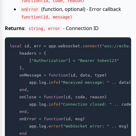
function(id, code, reason)
(function, optional) - Error callback
onError
function(id, message)
Returns
:
- Connection ID
string, error
local
 id
,
 err 
=
 app
.
websocket
.
connect
(
"wss://echo.we
    headers 
=
{
[
"Authorization"
]
=
"Bearer token123"
}
,
    onMessage 
=
function
(
id
,
 data
,
 type
)
        app
.
log
.
info
(
"Received message: "
..
 data
)
end
,
    onClose 
=
function
(
id
,
 code
,
 reason
)
        app
.
log
.
info
(
"Connection closed: "
..
 code
)
end
,
    onError 
=
function
(
id
,
 msg
)
        app
.
log
.
error
(
"WebSocket error: "
..
 msg
)
end