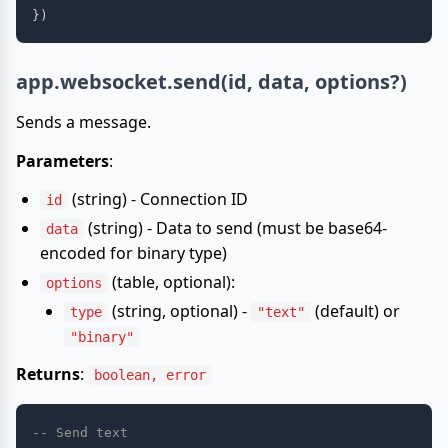
}
)
app.websocket.send(id, data, options?)
Sends a message.
Parameters
:
(string) - Connection ID
id
(string) - Data to send (must be base64-
data
encoded for binary type)
(table, optional):
options
(string, optional) -
(default) or
type
"text"
"binary"
Returns
:
boolean, error
-- Send text