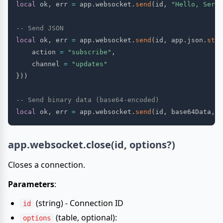
local
 ok
,
 err 
=
 app
.
websocket
.
send
(
id
,
"Hello, Serve
-- Send JSON
local
 ok
,
 err 
=
 app
.
websocket
.
send
(
id
,
 app
.
json
.
stri
    action 
=
"subscribe"
,
    channel 
=
"updates"
}
)
)
-- Send binary data (base64-encoded)
local
 ok
,
 err 
=
 app
.
websocket
.
send
(
id
,
 base64Data
,
{
app.websocket.close(id, options?)
Closes a connection.
Parameters
:
(string) - Connection ID
id
(table, optional):
options