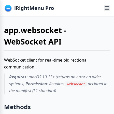
iRightMenu Pro
app.websocket -
WebSocket API
WebSocket client for real-time bidirectional
communication.
Requires
: macOS 10.15+ (returns an error on older
systems)
Permission
: Requires
declared in
websocket
the manifest (L1 standard)
Methods