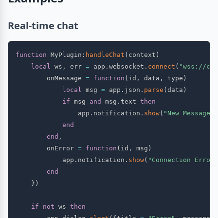
Real-time chat
function
 MyPlugin
:
handleChat
(
context
)
local
 ws
,
 err 
=
 app
.
websocket
.
connect
(
"wss://cha
        onMessage 
=
function
(
id
,
 data
,
 type
)
local
 msg 
=
 app
.
json
.
parse
(
data
)
if
 msg 
and
 msg
.
text 
then
                app
.
notification
.
show
(
"New Message"
,
end
end
,
        onError 
=
function
(
id
,
 msg
)
            app
.
notification
.
show
(
"Connection Error"
end
}
)
if
not
 ws 
then