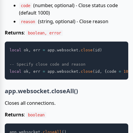
(number, optional) - Close status code
code
(default 1000)
(string, optional) - Close reason
reason
Returns
:
boolean, error
local
 ok
,
 err 
=
 app
.
websocket
.
close
(
id
)
-- Specify close code and reason
local
 ok
,
 err 
=
 app
.
websocket
.
close
(
id
,
{
code 
=
1001
app.websocket.closeAll()
Closes all connections.
Returns
:
boolean
app
.
websocket
.
closeAll
(
)