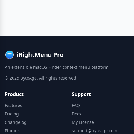
iRightMenu Pro
An extensible macOS Finder context menu platform
© 2025 ByteAge. All rights reserved.
Product
Support
Features
FAQ
Pricing
Docs
Changelog
My License
Plugins
support@byteage.com