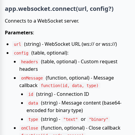
app.websocket.connect(url, config?)
Connects to a WebSocket server.
Parameters
:
(string) - WebSocket URL (ws:// or wss://)
url
(table, optional):
config
(table, optional) - Custom request
headers
headers
(function, optional) - Message
onMessage
callback
function(id, data, type)
(string) - Connection ID
id
(string) - Message content (base64-
data
encoded for binary type)
(string) -
or
type
"text"
"binary"
(function, optional) - Close callback
onClose