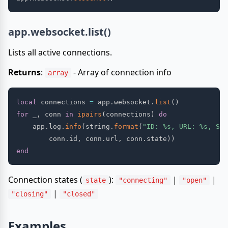
app.websocket.list()
Lists all active connections.
Returns
:
- Array of connection info
array
local
 connections 
=
 app
.
websocket
.
list
(
)
for
 _
,
 conn 
in
ipairs
(
connections
)
do
    app
.
log
.
info
(
string
.
format
(
"ID: %s, URL: %s, Sta
        conn
.
id
,
 conn
.
url
,
 conn
.
state
)
)
end
Connection states (
):
|
|
state
"connecting"
"open"
|
"closing"
"closed"
Examples