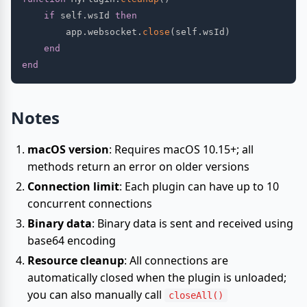
if
 self
.
wsId 
then
        app
.
websocket
.
close
(
self
.
wsId
)
end
end
Notes
macOS version
: Requires macOS 10.15+; all
methods return an error on older versions
Connection limit
: Each plugin can have up to 10
concurrent connections
Binary data
: Binary data is sent and received using
base64 encoding
Resource cleanup
: All connections are
automatically closed when the plugin is unloaded;
you can also manually call
closeAll()