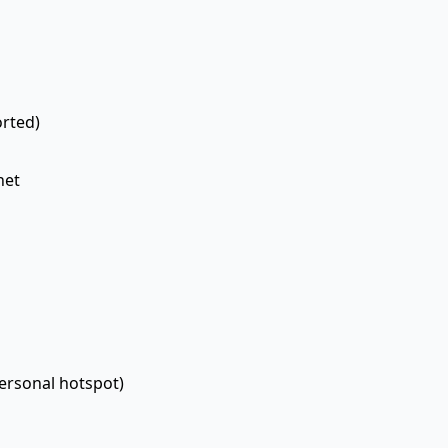
rted)
net
personal hotspot)