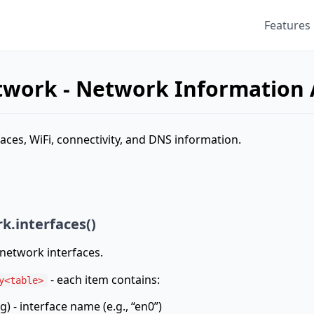
Features
twork - Network Information 
aces, WiFi, connectivity, and DNS information.
k.interfaces()
l network interfaces.
- each item contains:
y<table>
g) - interface name (e.g., “en0”)