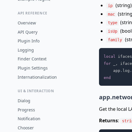
(string)
ip
(strin
API REFERENCE
mac
(strin
Overview
type
(bool
isUp
API Query
(st
family
Plugin Info
Logging
local
 ifaces
Finder Context
for
 _
,
 iface
Plugin Settings
    app
.
log
.
Internationalization
end
UI & INTERACTION
app.networ
Dialog
Get the local 
Progress
Notification
Returns
:
stri
Chooser