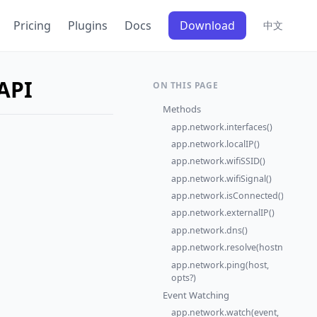
Pricing
Plugins
Docs
Download
中文
API
ON THIS PAGE
Methods
app.network.interfaces()
app.network.localIP()
app.network.wifiSSID()
app.network.wifiSignal()
app.network.isConnected()
app.network.externalIP()
app.network.dns()
app.network.resolve(hostname)
app.network.ping(host,
opts?)
Event Watching
app.network.watch(event,