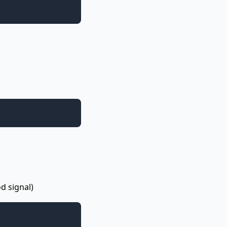
d signal)