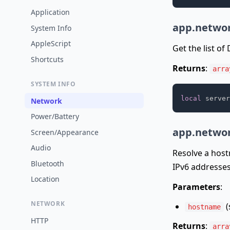
Application
app.networ
System Info
AppleScript
Get the list of
Shortcuts
Returns
:
arra
SYSTEM INFO
local
 server
Network
Power/Battery
app.networ
Screen/Appearance
Audio
Resolve a host
Bluetooth
IPv6 addresses
Location
Parameters
:
NETWORK
(
hostname
HTTP
Returns
:
arra