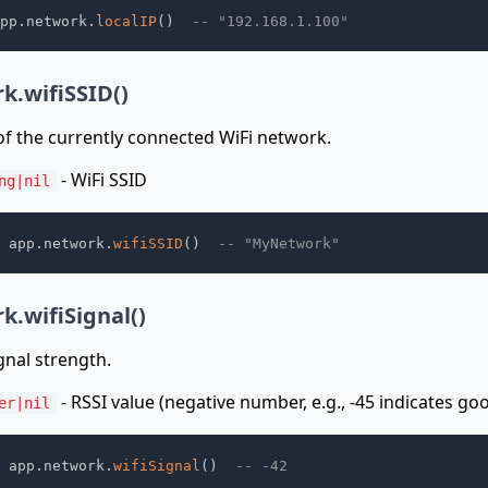
pp
.
network
.
localIP
(
)
-- "192.168.1.100"
k.wifiSSID()
f the currently connected WiFi network.
- WiFi SSID
ng|nil
 app
.
network
.
wifiSSID
(
)
-- "MyNetwork"
k.wifiSignal()
gnal strength.
- RSSI value (negative number, e.g., -45 indicates goo
er|nil
 app
.
network
.
wifiSignal
(
)
-- -42