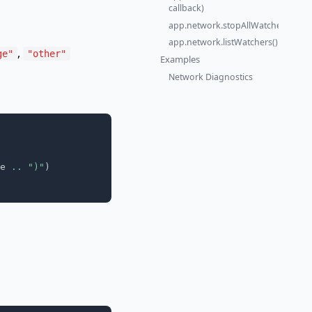
callback)
app.network.stopAllWatchers()
app.network.listWatchers()
,
ge"
"other"
Examples
Network Diagnostics
e 
..
")"
)