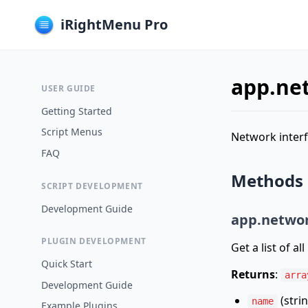
iRightMenu Pro
app.ne
USER GUIDE
Getting Started
Script Menus
Network interf
FAQ
Methods
SCRIPT DEVELOPMENT
Development Guide
app.networ
PLUGIN DEVELOPMENT
Get a list of al
Quick Start
Returns
:
arra
Development Guide
(strin
name
Example Plugins