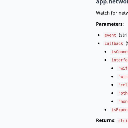
app.networ
Watch for netw
Parameters
:
(str
event
(
callback
isConne
interfa
"wif
"wir
"cel
"oth
"non
isExpen
Returns
:
stri