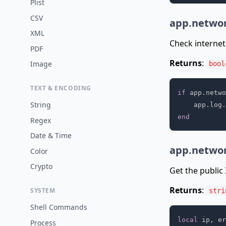
Plist
CSV
app.networ
XML
Check internet 
PDF
Returns
:
Image
bool
TEXT & ENCODING
if
 app
.
netwo
String
    app
.
log
.
end
Regex
Date & Time
app.networ
Color
Crypto
Get the public I
Returns
:
SYSTEM
stri
Shell Commands
local
 ip
,
 er
Process