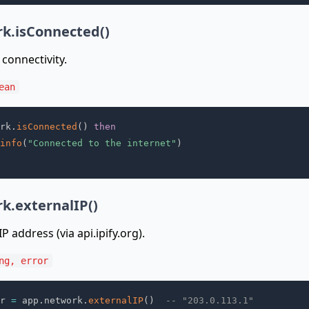
k.isConnected()
connectivity.
ean
rk
.
isConnected
(
)
then
info
(
"Connected to the internet"
)
k.externalIP()
P address (via api.ipify.org).
ng, error
r 
=
 app
.
network
.
externalIP
(
)
-- "203.0.113.1"