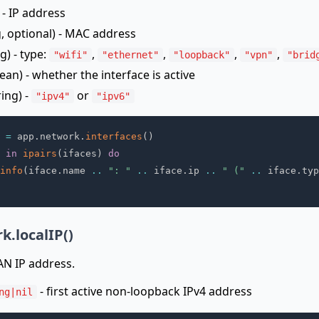
 - IP address
g, optional) - MAC address
g) - type:
,
,
,
,
"wifi"
"ethernet"
"loopback"
"vpn"
"brid
ean) - whether the interface is active
ring) -
or
"ipv4"
"ipv6"
 
=
 app
.
network
.
interfaces
(
)
 
in
ipairs
(
ifaces
)
do
info
(
iface
.
name 
..
": "
..
 iface
.
ip 
..
" ("
..
 iface
.
typ
k.localIP()
LAN IP address.
- first active non-loopback IPv4 address
ng|nil