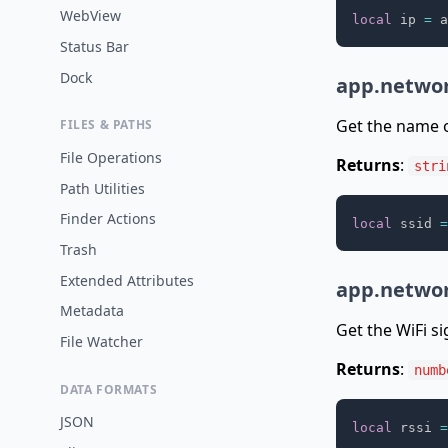
WebView
local
 ip 
=
 a
Status Bar
Dock
app.networ
Get the name o
FILES & PATHS
File Operations
Returns
:
stri
Path Utilities
Finder Actions
local
 ssid 
=
Trash
Extended Attributes
app.networ
Metadata
Get the WiFi si
File Watcher
Returns
:
numb
DATA FORMATS
JSON
local
 rssi 
=