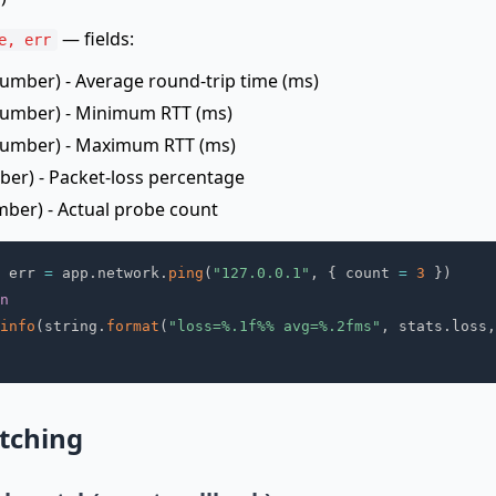
— fields:
e, err
umber) - Average round-trip time (ms)
umber) - Minimum RTT (ms)
umber) - Maximum RTT (ms)
er) - Packet-loss percentage
ber) - Actual probe count
 err 
=
 app
.
network
.
ping
(
"127.0.0.1"
,
{
 count 
=
3
}
)
n
info
(
string
.
format
(
"loss=%.1f%% avg=%.2fms"
,
 stats
.
loss
,
tching