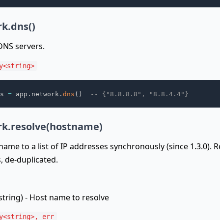
k.dns()
 DNS servers.
y<string>
s 
=
 app
.
network
.
dns
(
)
-- {"8.8.8.8", "8.8.4.4"}
k.resolve(hostname)
name to a list of IP addresses synchronously (since 1.3.0). 
, de-duplicated.
string) - Host name to resolve
y<string>, err