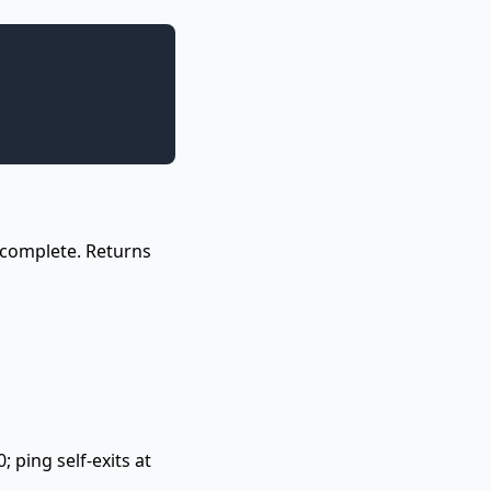
l complete. Returns
 ping self-exits at