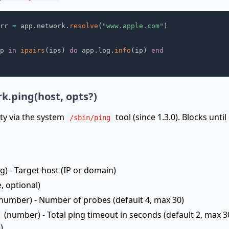
rr 
=
 app
.
network
.
resolve
(
"www.apple.com"
)
p 
in
ipairs
(
ips
)
do
 app
.
log
.
info
(
ip
)
end
k.ping(host, opts?)
ity via the system
tool (since 1.3.0). Blocks unti
/sbin/ping
g) - Target host (IP or domain)
, optional)
number) - Number of probes (default 4, max 30)
(number) - Total ping timeout in seconds (default 2, max 30;
)