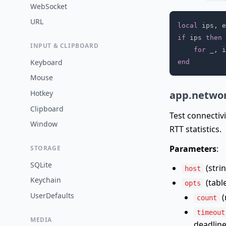
WebSocket
URL
local
 ips
,
 e
if
 ips 
then
INPUT & CLIPBOARD
for
 _
,
 i
Keyboard
end
Mouse
app.networ
Hotkey
Clipboard
Test connectiv
Window
RTT statistics.
Parameters
:
STORAGE
SQLite
(strin
host
Keychain
(table
opts
UserDefaults
(
count
timeout
MEDIA
deadline