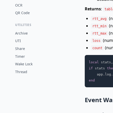
OCR
Returns
:
tabl
QR Code
(n
rtt_avg
UTILITIES
(n
rtt_min
(n
Archive
rtt_max
(numb
UTI
loss
(num
count
Share
Timer
local
 stats
,
Wake Lock
if
 stats 
the
Thread
    app
.
log
.
end
Event Wa