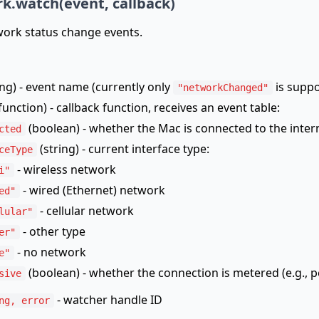
k.watch(event, callback)
ork status change events.
ing) - event name (currently only
is suppo
"networkChanged"
function) - callback function, receives an event table:
(boolean) - whether the Mac is connected to the inter
cted
(string) - current interface type:
ceType
- wireless network
i"
- wired (Ethernet) network
ed"
- cellular network
lular"
- other type
er"
- no network
e"
(boolean) - whether the connection is metered (e.g., 
sive
- watcher handle ID
ng, error