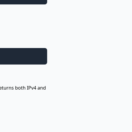
Returns both IPv4 and