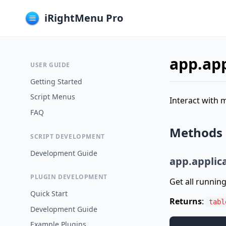
iRightMenu Pro
app.app
USER GUIDE
Getting Started
Script Menus
Interact with 
FAQ
Methods
SCRIPT DEVELOPMENT
Development Guide
app.applica
PLUGIN DEVELOPMENT
Get all running
Quick Start
Returns
:
tabl
Development Guide
Example Plugins