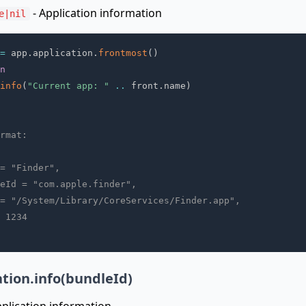
- Application information
e|nil
=
 app
.
application
.
frontmost
(
)
n
info
(
"Current app: "
..
 front
.
name
)
rmat:
= "Finder",
eId = "com.apple.finder",
= "/System/Library/CoreServices/Finder.app",
 1234
ation.info(bundleId)