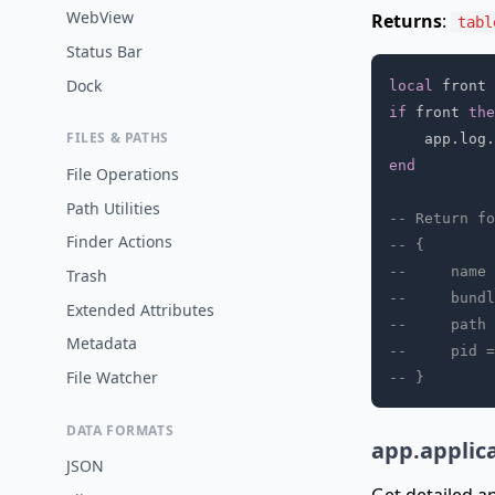
WebView
Returns
:
tabl
Status Bar
Dock
local
 front 
if
 front 
the
FILES & PATHS
    app
.
log
.
end
File Operations
Path Utilities
-- Return fo
Finder Actions
-- {
--     name 
Trash
--     bundl
Extended Attributes
--     path 
Metadata
--     pid =
File Watcher
-- }
DATA FORMATS
app.applic
JSON