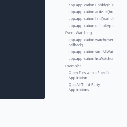
app.application.unhide(bundleId)
app.application.activate(bundleId)
app.application.find(name)
app.application.defaultApp(extens
Event Watching
app.application.watch(event,
callback)
app.application.stopAllWatchers()
app.application.listWatchers()
Examples
Open Files with a Specific
Application
Quit All Third-Party
Applications