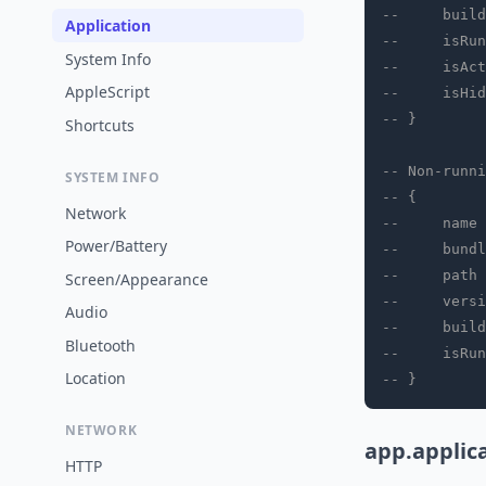
--     build
Application
--     isRun
System Info
--     isAct
AppleScript
--     isHid
-- }
Shortcuts
-- Non-runni
SYSTEM INFO
-- {
Network
--     name 
Power/Battery
--     bundl
--     path 
Screen/Appearance
--     versi
Audio
--     build
Bluetooth
--     isRun
Location
-- }
NETWORK
app.applic
HTTP