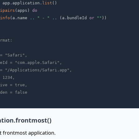
 app
.
application
.
list
(
)
ipairs
(
apps
)
do
info
(
a
.
name 
..
" - "
..
(
a
.
bundleId 
or
""
)
)
rmat:
= "Safari",
eId = "com.apple.Safari",
= "/Applications/Safari.app",
 1234,
ive = true,
den = false
ation.frontmost()
t frontmost application.