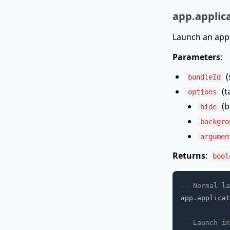
app.applic
Launch an appl
Parameters
:
(
bundleId
(t
options
(b
hide
backgro
argumen
Returns
:
bool
-- Normal la
app
.
applicat
-- Launch in