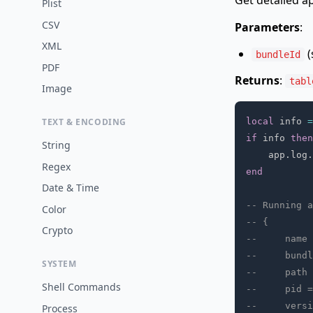
Get detailed a
Plist
CSV
Parameters
:
XML
(
bundleId
PDF
Returns
:
tabl
Image
local
 info 
=
TEXT & ENCODING
if
 info 
then
String
    app
.
log
.
Regex
end
Date & Time
-- Running a
Color
-- {
Crypto
--     name 
--     bundl
SYSTEM
--     path 
Shell Commands
--     pid =
--     versi
Process