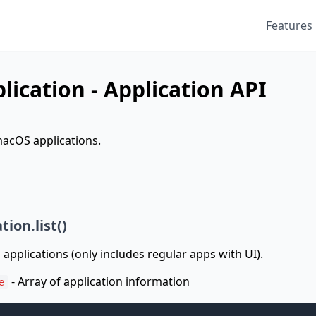
Features
lication - Application API
macOS applications.
tion.list()
 applications (only includes regular apps with UI).
- Array of application information
e