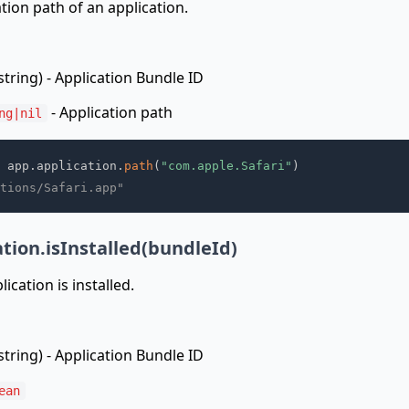
ation path of an application.
string) - Application Bundle ID
- Application path
ng|nil
 app
.
application
.
path
(
"com.apple.Safari"
)
tions/Safari.app"
tion.isInstalled(bundleId)
ication is installed.
string) - Application Bundle ID
ean