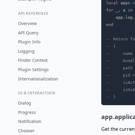
local
 apps 
=
for
 _
,
 a 
in
API REFERENCE
    app
.
log
.
Overview
end
API Query
-- Return fo
Plugin Info
-- {
Logging
--     name 
Finder Context
--     bundl
--     path 
Plugin Settings
--     pid =
Internationalization
--     isAct
--     isHid
UI & INTERACTION
-- }
Dialog
Progress
app.applic
Notification
Get the curren
Chooser