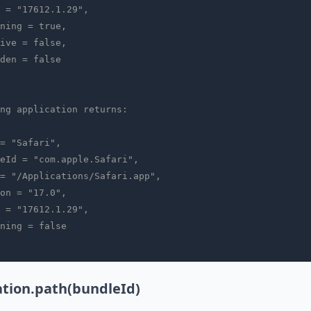
 = "17612.1.29",
ning = true,
ive = false,
den = false
ng application returns:
= "Safari",
eId = "com.apple.Safari",
= "/Applications/Safari.app",
on = "17.0",
 = "17612.1.29",
ning = false
ation.path(bundleId)