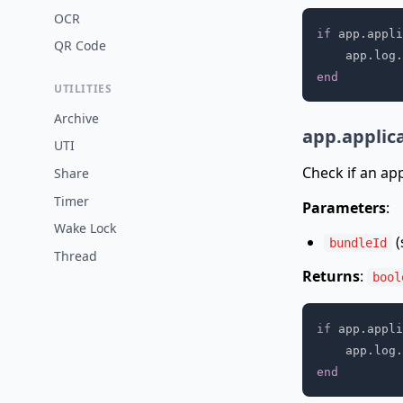
OCR
if
 app
.
appli
QR Code
    app
.
log
.
end
UTILITIES
Archive
app.applic
UTI
Check if an app
Share
Timer
Parameters
:
Wake Lock
(
bundleId
Thread
Returns
:
bool
if
 app
.
appli
    app
.
log
.
end