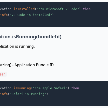
cation
.
isInstalled
(
"com.microsoft.VSCode"
)
then
info
(
"VS Code is installed"
)
ation.isRunning(bundleId)
lication is running.
string) - Application Bundle ID
ean
cation
.
isRunning
(
"com.apple.Safari"
)
then
info
(
"Safari is running"
)