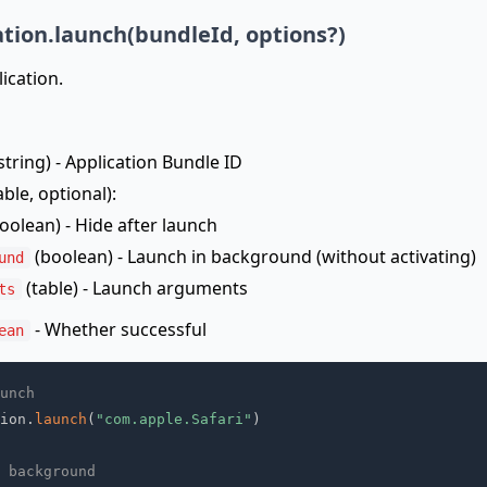
ation.launch(bundleId, options?)
ication.
string) - Application Bundle ID
able, optional):
oolean) - Hide after launch
(boolean) - Launch in background (without activating)
und
(table) - Launch arguments
ts
- Whether successful
ean
unch
ion
.
launch
(
"com.apple.Safari"
)
 background