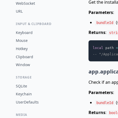
Get the install
WebSocket
URL
Parameters
:
(
bundleId
INPUT & CLIPBOARD
Returns
:
Keyboard
stri
Mouse
local
 path 
=
Hotkey
-- "/Applica
Clipboard
Window
app.applica
STORAGE
Check if an appl
SQLite
Parameters
:
Keychain
(
UserDefaults
bundleId
Returns
:
bool
MEDIA