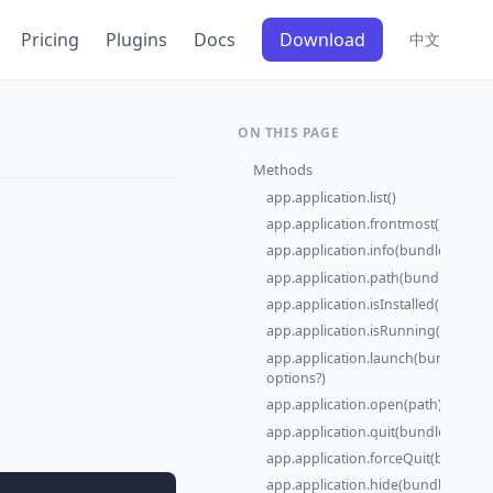
Pricing
Plugins
Docs
Download
中文
ON THIS PAGE
Methods
app.application.list()
app.application.frontmost()
app.application.info(bundleId)
app.application.path(bundleId)
app.application.isInstalled(bundleI
app.application.isRunning(bundleI
app.application.launch(bundleId,
options?)
app.application.open(path)
app.application.quit(bundleId)
app.application.forceQuit(bundleId
app.application.hide(bundleId)