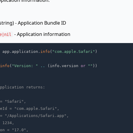
pplication information.
string) - Application Bundle ID
- Application information
e|nil
 app
.
application
.
info
(
"com.apple.Safari"
)
info
(
"Version: "
..
(
info
.
version 
or
""
)
)
pplication returns:
= "Safari",
eId = "com.apple.Safari",
= "/Applications/Safari.app",
 1234,
on = "17.0",